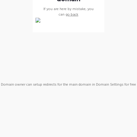
If you are here by mistake, you
can
go back
Domain owner can setup redirects for the main domain in Domain Settings for free