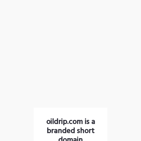
oildrip.com is a
branded short
domain