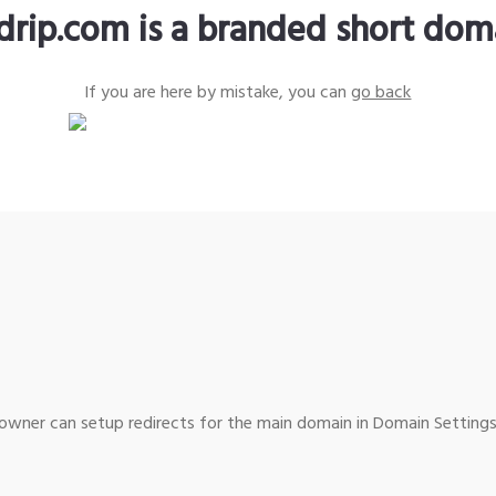
ldrip.com is a branded short dom
If you are here by mistake, you can
go back
wner can setup redirects for the main domain in Domain Settings