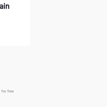
ain
 for free