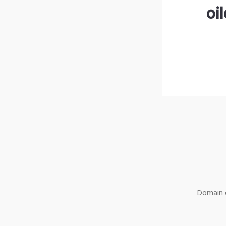
oi
Domain o